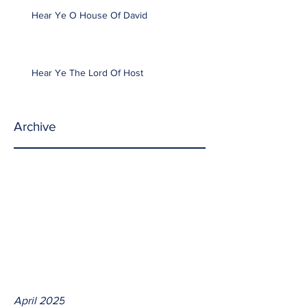
Hear Ye O House Of David
Hear Ye The Lord Of Host
Archive
April 2025