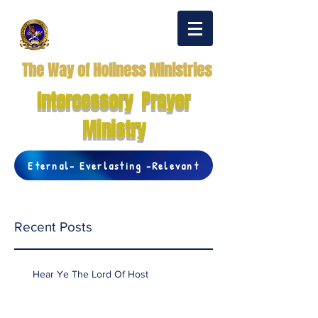
The Way of Holiness Ministries
Intercessory Prayer
Ministry
Eternal- Everlasting -Relevant
Recent Posts
Hear Ye The Lord Of Host