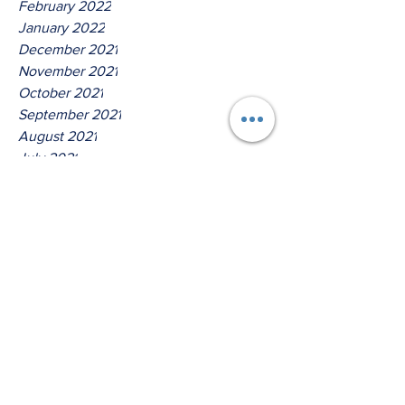
February 2022
January 2022
December 2021
November 2021
October 2021
September 2021
August 2021
July 2021
June 2021
May 2021
April 2021
March 2021
Tags
No tags yet.
Thus Saith The Lord God Of
Jacob