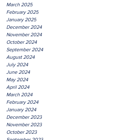
March 2025
February 2025
January 2025
December 2024
November 2024
October 2024
September 2024
August 2024
July 2024
June 2024
May 2024
April 2024
March 2024
February 2024
January 2024
December 2023
November 2023
October 2023
September 2023