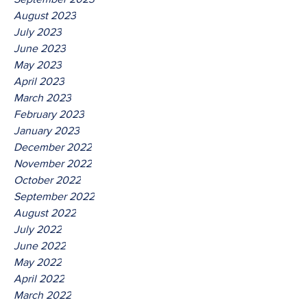
August 2023
July 2023
June 2023
May 2023
April 2023
March 2023
February 2023
January 2023
December 2022
November 2022
October 2022
September 2022
August 2022
July 2022
June 2022
May 2022
April 2022
March 2022