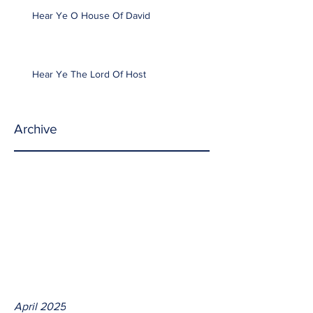
Hear Ye O House Of David
Hear Ye The Lord Of Host
Archive
April 2025