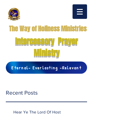
The Way of Holiness Ministries
Intercessory Prayer
Ministry
Eternal- Everlasting -Relevant
Recent Posts
Hear Ye The Lord Of Host