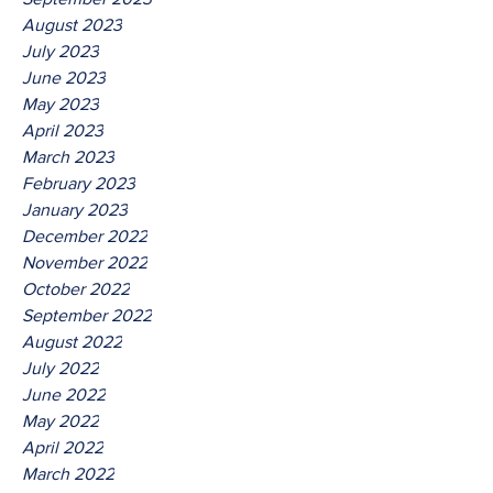
August 2023
July 2023
June 2023
May 2023
April 2023
March 2023
February 2023
January 2023
December 2022
November 2022
October 2022
September 2022
August 2022
July 2022
June 2022
May 2022
April 2022
March 2022