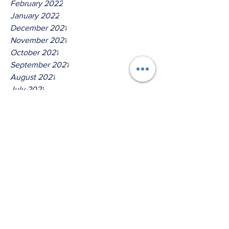
February 2022
January 2022
December 2021
November 2021
October 2021
September 2021
August 2021
July 2021
June 2021
May 2021
April 2021
March 2021
Tags
No tags yet.
Thus Saith The Lord God Of
Jacob