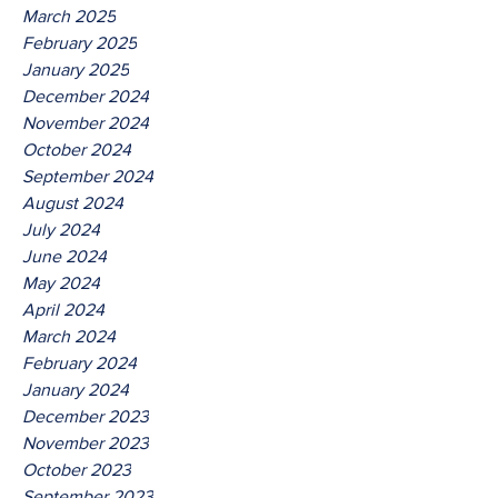
March 2025
February 2025
January 2025
December 2024
November 2024
October 2024
September 2024
August 2024
July 2024
June 2024
May 2024
April 2024
March 2024
February 2024
January 2024
December 2023
November 2023
October 2023
September 2023