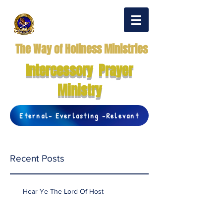
The Way of Holiness Ministries
Intercessory Prayer
Ministry
Eternal- Everlasting -Relevant
Recent Posts
Hear Ye The Lord Of Host