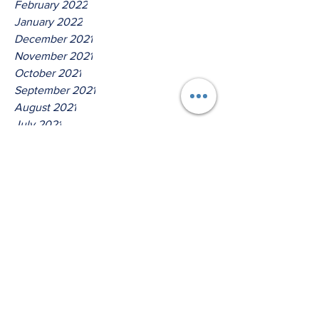
February 2022
January 2022
December 2021
November 2021
October 2021
September 2021
August 2021
July 2021
June 2021
May 2021
April 2021
March 2021
Tags
No tags yet.
Thus Saith The Lord God Of
Jacob