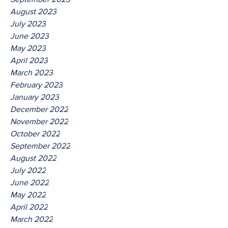
August 2023
July 2023
June 2023
May 2023
April 2023
March 2023
February 2023
January 2023
December 2022
November 2022
October 2022
September 2022
August 2022
July 2022
June 2022
May 2022
April 2022
March 2022