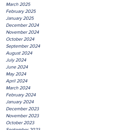
March 2025
February 2025
January 2025
December 2024
November 2024
October 2024
September 2024
August 2024
July 2024
June 2024
May 2024
April 2024
March 2024
February 2024
January 2024
December 2023
November 2023
October 2023
September 2023