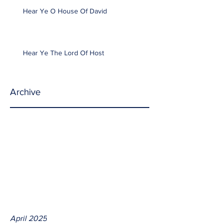
Hear Ye O House Of David
Hear Ye The Lord Of Host
Archive
April 2025