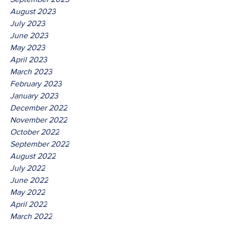
August 2023
July 2023
June 2023
May 2023
April 2023
March 2023
February 2023
January 2023
December 2022
November 2022
October 2022
September 2022
August 2022
July 2022
June 2022
May 2022
April 2022
March 2022