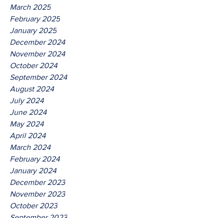
March 2025
February 2025
January 2025
December 2024
November 2024
October 2024
September 2024
August 2024
July 2024
June 2024
May 2024
April 2024
March 2024
February 2024
January 2024
December 2023
November 2023
October 2023
September 2023