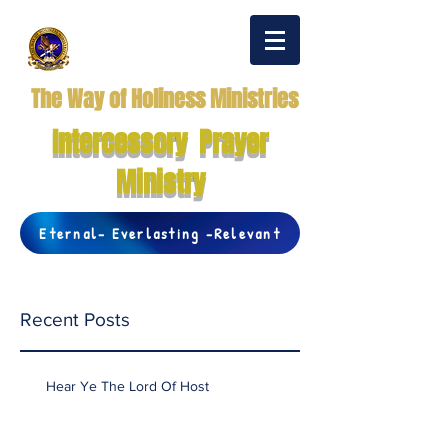
The Way of Holiness Ministries
Intercessory Prayer
Ministry
Eternal- Everlasting -Relevant
Recent Posts
Hear Ye The Lord Of Host