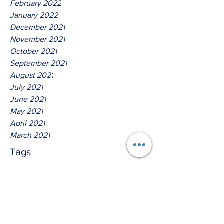
February 2022
January 2022
December 2021
November 2021
October 2021
September 2021
August 2021
July 2021
June 2021
May 2021
April 2021
March 2021
Tags
No tags yet.
Thus Saith The Lord God Of
Jacob!