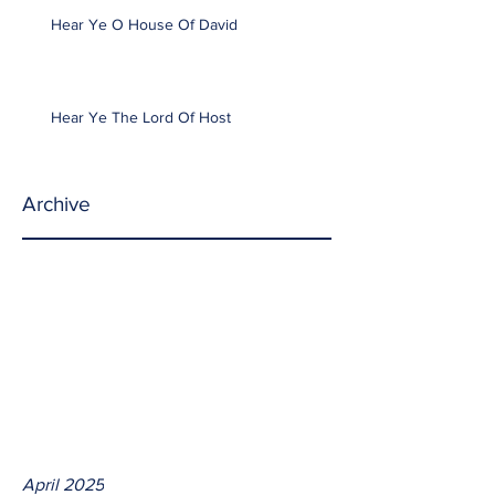
Hear Ye O House Of David
Hear Ye The Lord Of Host
Archive
April 2025