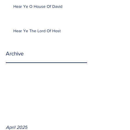
Hear Ye O House Of David
Hear Ye The Lord Of Host
Archive
April 2025