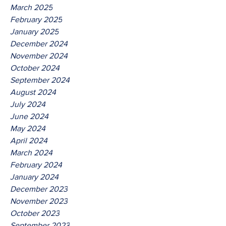
March 2025
February 2025
January 2025
December 2024
November 2024
October 2024
September 2024
August 2024
July 2024
June 2024
May 2024
April 2024
March 2024
February 2024
January 2024
December 2023
November 2023
October 2023
September 2023