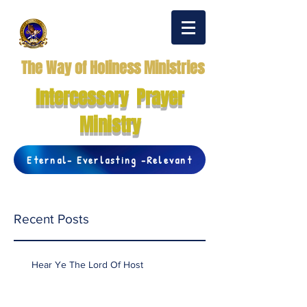
The Way of Holiness Ministries
Intercessory Prayer
Ministry
Eternal- Everlasting -Relevant
Recent Posts
Hear Ye The Lord Of Host