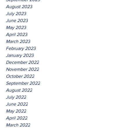
August 2023
July 2023
June 2023
May 2023
April 2023
March 2023
February 2023
January 2023
December 2022
November 2022
October 2022
September 2022
August 2022
July 2022
June 2022
May 2022
April 2022
March 2022