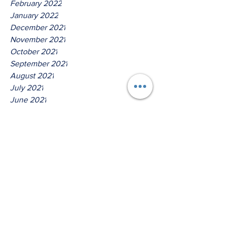
February 2022
January 2022
December 2021
November 2021
October 2021
September 2021
August 2021
July 2021
June 2021
May 2021
April 2021
March 2021
Tags
No tags yet.
When Was The Last Time You
Got A Testimony?