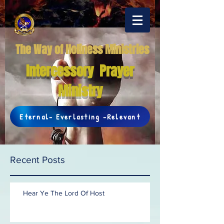
The Way of Holiness Ministries
Intercessory Prayer
Ministry
Eternal- Everlasting -Relevant
Recent Posts
Hear Ye The Lord Of Host