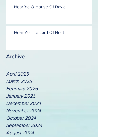
Hear Ye O House Of David
Hear Ye The Lord Of Host
Archive
April 2025
March 2025
February 2025
January 2025
December 2024
November 2024
October 2024
September 2024
August 2024