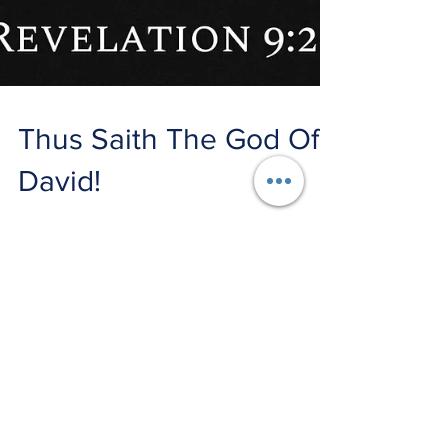
Thus Saith The God Of
David!