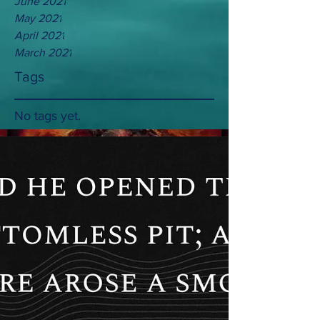
June 2021
May 2021
April 2021
March 2021
Tags
No tags yet.