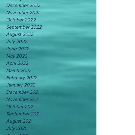
December 2022
November 2022
October 2022
September 2022
August 2022
July 2022
June 2022
May 2022
April 2022
March 2022
February 2022
January 2022
December 2021
November 2021
October 2021
September 2021
August 2021
July 2021