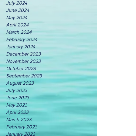
July 2024
June 2024
May 2024
April 2024
March 2024
February 2024
January 2024
December 2023
November 2023
October 2023
September 2023
August 2023
July 2023
June 2023
May 2023
April 2023
March 2023
February 2023
January 2023