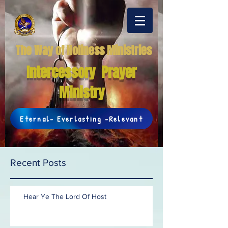
The Way of Holiness Ministries
Intercessory Prayer
Ministry
Eternal- Everlasting -Relevant
Recent Posts
Hear Ye The Lord Of Host