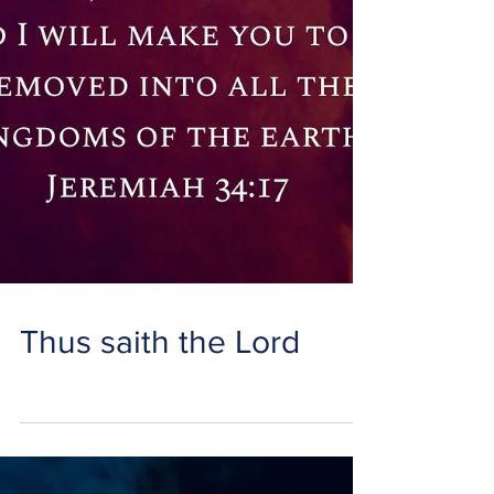
Thus saith the Lord