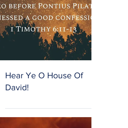
Hear Ye O House Of
David!