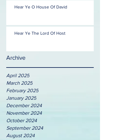
Hear Ye O House Of David
Hear Ye The Lord Of Host
Archive
April 2025
March 2025
February 2025
January 2025
December 2024
November 2024
October 2024
September 2024
August 2024