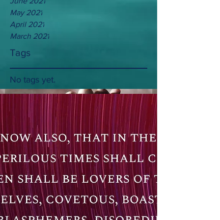
June 2021
May 2021
April 2021
March 2021
Tags
No tags yet.