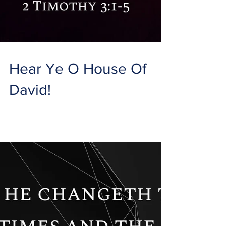
Hear Ye O House Of
David!