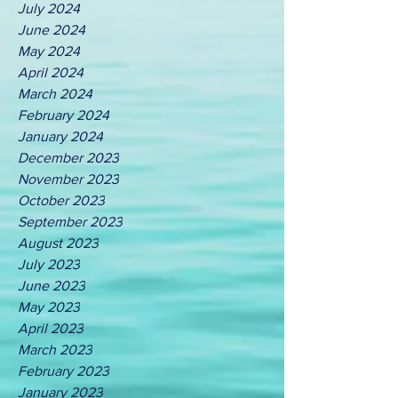
July 2024
June 2024
May 2024
April 2024
March 2024
February 2024
January 2024
December 2023
November 2023
October 2023
September 2023
August 2023
July 2023
June 2023
May 2023
April 2023
March 2023
February 2023
January 2023