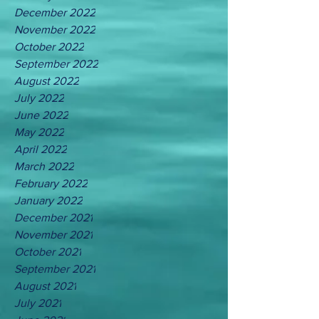
December 2022
November 2022
October 2022
September 2022
August 2022
July 2022
June 2022
May 2022
April 2022
March 2022
February 2022
January 2022
December 2021
November 2021
October 2021
September 2021
August 2021
July 2021