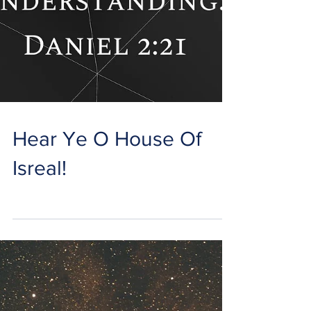
Hear Ye O House Of
Isreal!