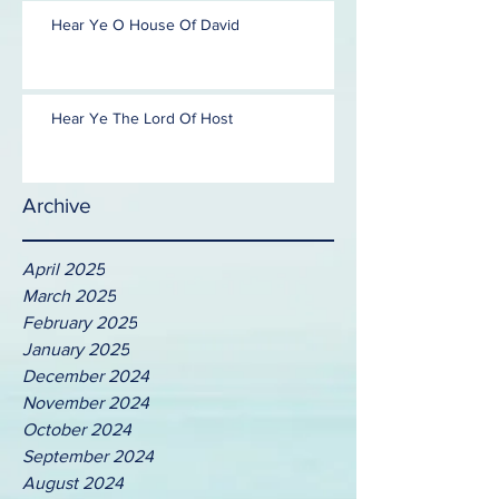
Hear Ye O House Of David
Hear Ye The Lord Of Host
Archive
April 2025
March 2025
February 2025
January 2025
December 2024
November 2024
October 2024
September 2024
August 2024