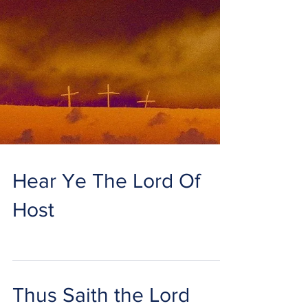
Hear Ye The Lord Of
Host