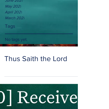
June 2021
May 2021
April 2021
March 2021
Tags
No tags yet.
Thus Saith the Lord