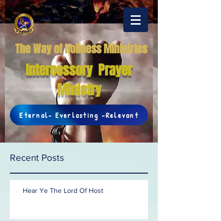
The Way of Holiness Ministries
Intercessory Prayer
Ministry
Eternal- Everlasting -Relevant
Recent Posts
Hear Ye The Lord Of Host