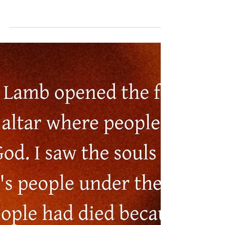
Thus Saith the Lord