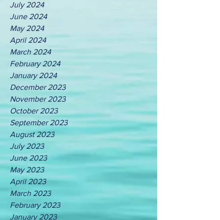
July 2024
June 2024
May 2024
April 2024
March 2024
February 2024
January 2024
December 2023
November 2023
October 2023
September 2023
August 2023
July 2023
June 2023
May 2023
April 2023
March 2023
February 2023
January 2023