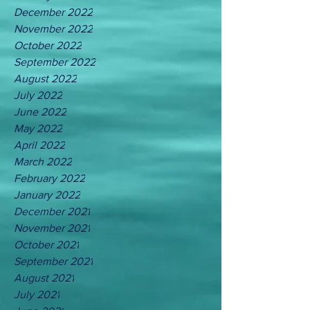
December 2022
November 2022
October 2022
September 2022
August 2022
July 2022
June 2022
May 2022
April 2022
March 2022
February 2022
January 2022
December 2021
November 2021
October 2021
September 2021
August 2021
July 2021